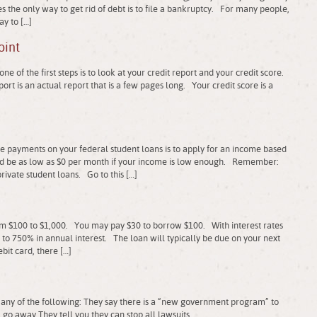
 the only way to get rid of debt is to file a bankruptcy. For many people,
ay to […]
oint
e of the first steps is to look at your credit report and your credit score.
ort is an actual report that is a few pages long. Your credit score is a
le payments on your federal student loans is to apply for an income based
 be as low as $0 per month if your income is low enough. Remember:
private student loans. Go to this […]
om $100 to $1,000. You may pay $30 to borrow $100. With interest rates
o 750% in annual interest. The loan will typically be due on your next
bit card, there […]
any of the following: They say there is a “new government program” to
 go away They tell you they can stop all lawsuits