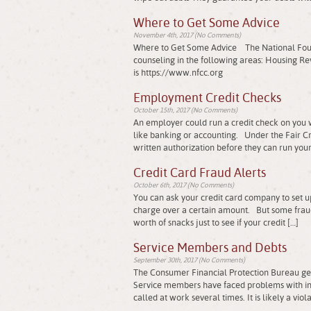
Where to Get Some Advice
November 4th, 2017 (No Comments)
Where to Get Some Advice The National Founda
counseling in the following areas: Housing 
is https://www.nfcc.org
Employment Credit Checks
October 15th, 2017 (No Comments)
An employer could run a credit check on you w
like banking or accounting. Under the Fair Cre
written authorization before they can run your
Credit Card Fraud Alerts
October 6th, 2017 (No Comments)
You can ask your credit card company to set up 
charge over a certain amount. But some frau
worth of snacks just to see if your credit […]
Service Members and Debts
September 30th, 2017 (No Comments)
The Consumer Financial Protection Bureau get
Service members have faced problems with inf
called at work several times. It is likely a viol