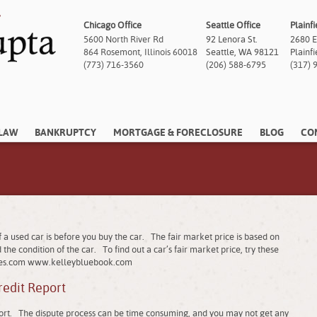
Chicago Office
Seattle Office
Plainfi
5600 North River Rd
92 Lenora St.
2680 E
864 Rosemont, Illinois 60018
Seattle, WA 98121
Plainf
(773) 716-3560
(206) 588-6795
(317) 
 LAW
BANKRUPTCY
MORTGAGE & FORECLOSURE
BLOG
CO
a used car is before you buy the car. The fair market price is based on
the condition of the car. To find out a car’s fair market price, try these
es.com www.kelleybluebook.com
redit Report
eport. The dispute process can be time consuming, and you may not get any