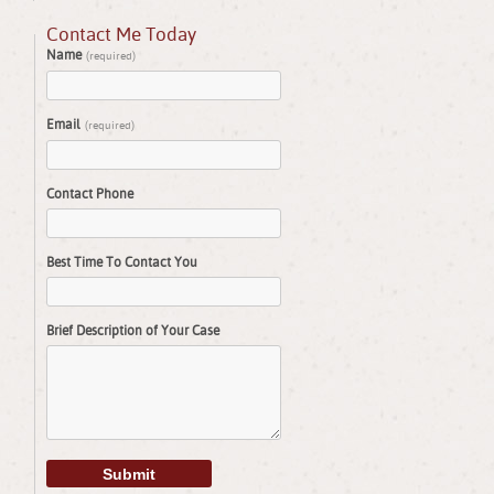
Contact Me Today
Name
(required)
Email
(required)
Contact Phone
Best Time To Contact You
Brief Description of Your Case