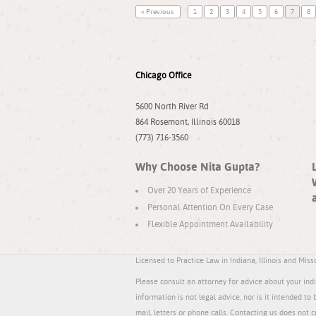
« Previous
1
2
3
4
5
6
7
8
Chicago Office
5600 North River Rd
864 Rosemont, Illinois 60018
(773) 716-3560
Why Choose Nita Gupta?
Over 20 Years of Experience
Personal Attention On Every Case
Flexible Appointment Availability
Licensed to Practice Law in Indiana, Illinois and Miss
Please consult an attorney for advice about your indiv
information is not legal advice, nor is it intended to 
mail, letters or phone calls. Contacting us does not c