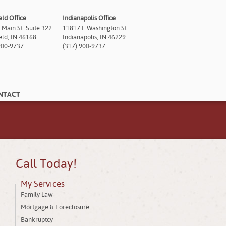
eld Office
Indianapolis Office
 Main St. Suite 322
11817 E Washington St.
ield, IN 46168
Indianapolis, IN 46229
900-9737
(317) 900-9737
NTACT
Call Today!
My Services
Family Law
Mortgage & Foreclosure
Bankruptcy