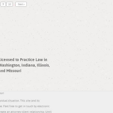
9
10
Next »
Licensed to Practice Law in
Washington, Indiana, Illinois,
and Missouri
ouri
idual situation. This site and its
be. Feel free to get in touch by electronic
reate an attorney-client relationship. Until