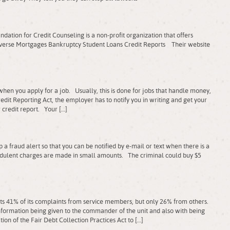
tion for Credit Counseling is a non-profit organization that offers
Reverse Mortgages Bankruptcy Student Loans Credit Reports Their website
hen you apply for a job. Usually, this is done for jobs that handle money,
dit Reporting Act, the employer has to notify you in writing and get your
 credit report. Your […]
a fraud alert so that you can be notified by e-mail or text when there is a
dulent charges are made in small amounts. The criminal could buy $5
s 41% of its complaints from service members, but only 26% from others.
ormation being given to the commander of the unit and also with being
ation of the Fair Debt Collection Practices Act to […]