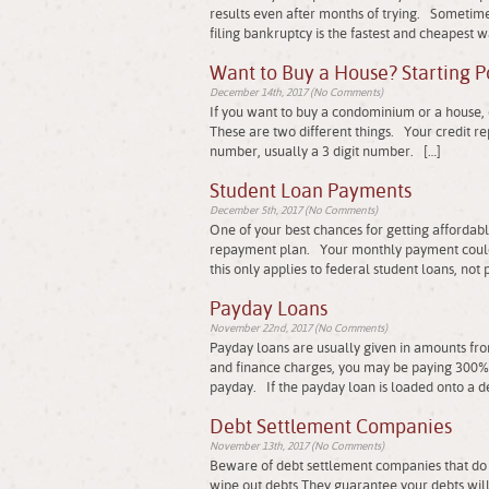
results even after months of trying. Sometimes
filing bankruptcy is the fastest and cheapest w
Want to Buy a House? Starting P
December 14th, 2017 (No Comments)
If you want to buy a condominium or a house, on
These are two different things. Your credit rep
number, usually a 3 digit number. […]
Student Loan Payments
December 5th, 2017 (No Comments)
One of your best chances for getting affordab
repayment plan. Your monthly payment could
this only applies to federal student loans, not 
Payday Loans
November 22nd, 2017 (No Comments)
Payday loans are usually given in amounts fr
and finance charges, you may be paying 300% t
payday. If the payday loan is loaded onto a de
Debt Settlement Companies
November 13th, 2017 (No Comments)
Beware of debt settlement companies that do 
wipe out debts They guarantee your debts will