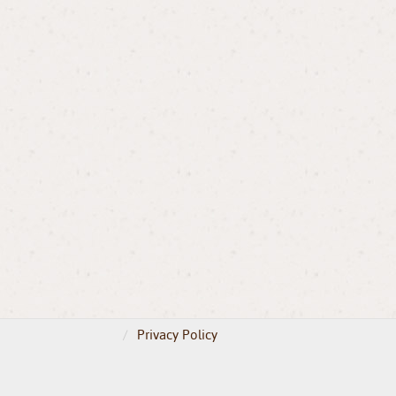
/
Privacy Policy