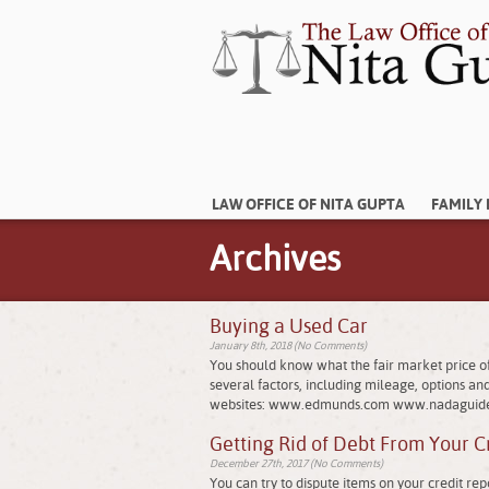
LAW OFFICE OF NITA GUPTA
FAMILY
Archives
Buying a Used Car
January 8th, 2018 (No Comments)
You should know what the fair market price of 
several factors, including mileage, options and 
websites: www.edmunds.com www.nadaguid
Getting Rid of Debt From Your C
December 27th, 2017 (No Comments)
You can try to dispute items on your credit r