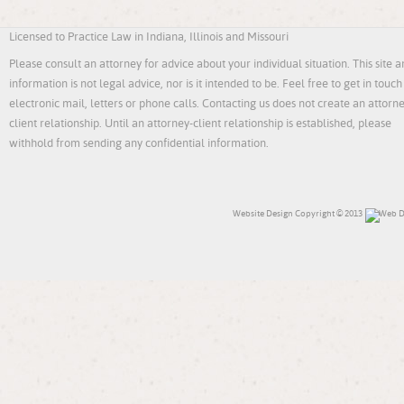
Licensed to Practice Law in Indiana, Illinois and Missouri
Please consult an attorney for advice about your individual situation. This site an
information is not legal advice, nor is it intended to be. Feel free to get in touch
electronic mail, letters or phone calls. Contacting us does not create an attorn
client relationship. Until an attorney-client relationship is established, please
withhold from sending any confidential information.
Website Design
Copyright © 2013