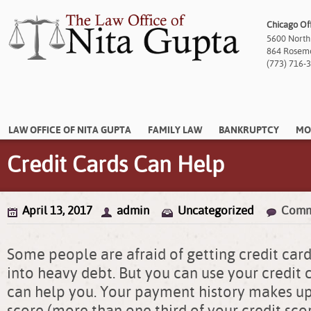
Chicago Of
5600 North
864 Rosemon
(773) 716-
LAW OFFICE OF NITA GUPTA
FAMILY LAW
BANKRUPTCY
MO
Credit Cards Can Help
April 13, 2017
admin
Uncategorized
Comm
Some people are afraid of getting credit cards
into heavy debt. But you can use your credit 
can help you. Your payment history makes up
score (more than one third of your credit sco