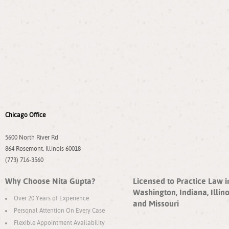
Chicago Office
5600 North River Rd
864 Rosemont, Illinois 60018
(773) 716-3560
Why Choose Nita Gupta?
Licensed to Practice Law i
Washington, Indiana, Illino
Over 20 Years of Experience
and Missouri
Personal Attention On Every Case
Flexible Appointment Availability