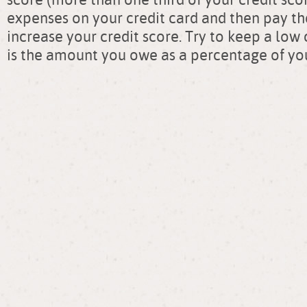
expenses on your credit card and then pay them
increase your credit score. Try to keep a low 
is the amount you owe as a percentage of you